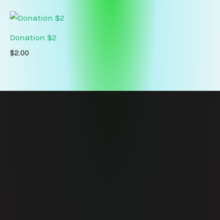
Donation $2
$
2.00