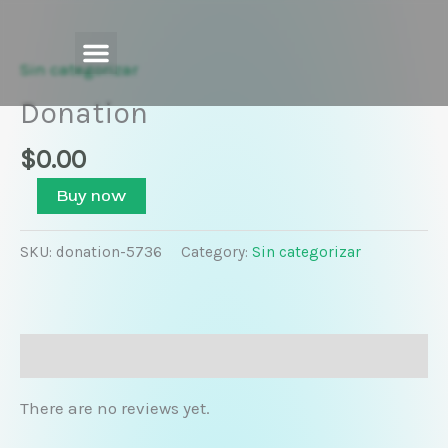
Skip
Donation
to
quantity
content
Sin categorizar
Donation
$
0.00
Buy now
SKU:
donation-5736
Category:
Sin categorizar
Reviews (0)
There are no reviews yet.