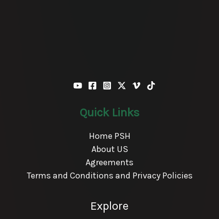
Quick Links
Home PSH
About US
Agreements
Terms and Conditions and Privacy Policies
Explore