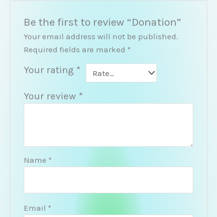
Be the first to review “Donation”
Your email address will not be published.
Required fields are marked
*
Your rating
*
Your review
*
Name
*
Email
*