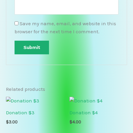
Save my name, email, and website in this
browser for the next time I comment.
Related products
Donation $3
Donation $4
$
3.00
$
4.00