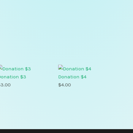
Donation $3
Donation $4
$
3.00
$
4.00