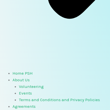
Home PSH
About Us
Volunteering
Events
Terms and Conditions and Privacy Policies
Agreements