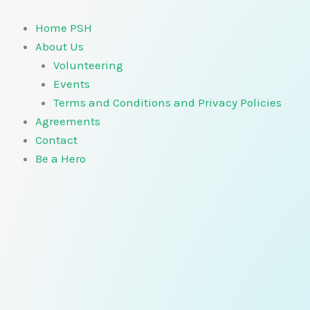
Skip
to
Home PSH
content
About Us
Volunteering
Events
Terms and Conditions and Privacy Policies
Agreements
Contact
Be a Hero