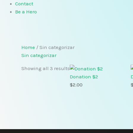
Contact
Be a Hero
Home
/ Sin categorizar
Sin categorizar
Showing all 3 results
Donation $2
$
2.00