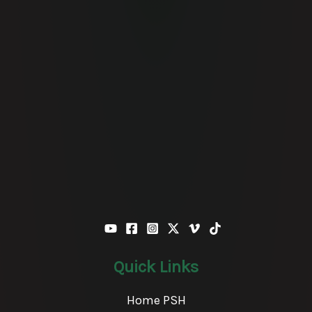
Quick Links
Home PSH