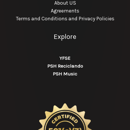
About US
Agreements
Terms and Conditions and Privacy Policies
Explore
YFSE
PSH Reciclando
PSH Music