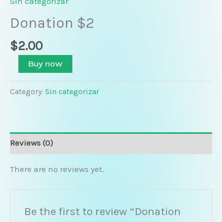
Sin categorizar
Donation $2
$
2.00
Buy now
Category:
Sin categorizar
Reviews (0)
There are no reviews yet.
Be the first to review “Donation