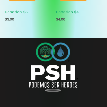
Donation $3
Donation $4
$
3.00
$
4.00