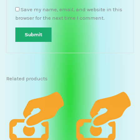
Save my name, email, and website in this
browser for the next time I comment.
Related products