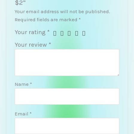
$2”
Your email address will not be published.
Required fields are marked
*
Your rating
*
Your review
*
Name
*
Email
*