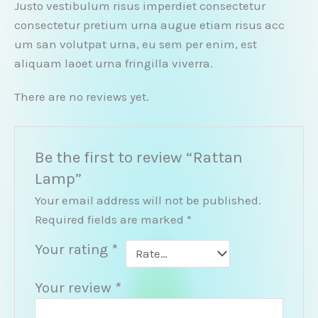
Justo vestibulum risus imperdiet consectetur
consectetur pretium urna augue etiam risus acc
um san volutpat urna, eu sem per enim, est
aliquam laoet urna fringilla viverra.
There are no reviews yet.
Be the first to review “Rattan
Lamp”
Your email address will not be published.
Required fields are marked
*
Your rating
*
Your review
*