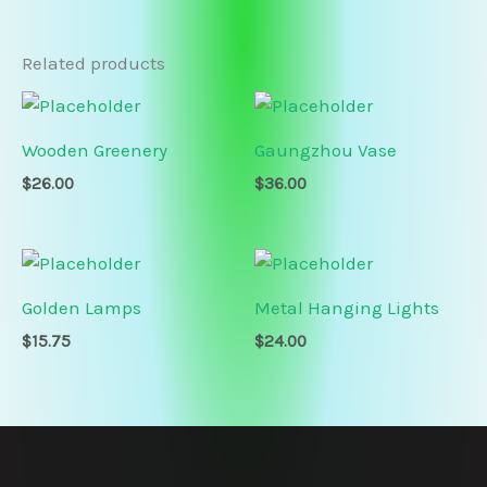
Related products
Wooden Greenery
Gaungzhou Vase
$
26.00
$
36.00
Golden Lamps
Metal Hanging Lights
$
15.75
$
24.00