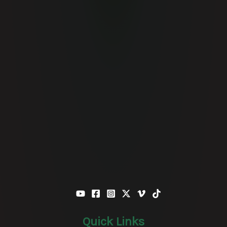
Quick Links