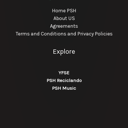
Home PSH
About US
Agreements
Terms and Conditions and Privacy Policies
Explore
YFSE
PSH Reciclando
PSH Music