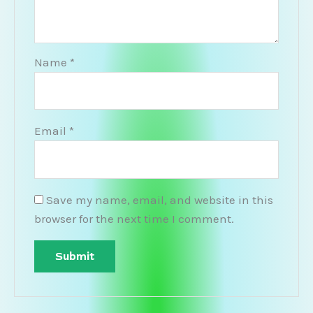
Name
*
Email
*
Save my name, email, and website in this
browser for the next time I comment.