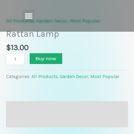
Skip
Rattan
to
Lamp
content
quantity
All Products
,
Garden Decor
,
Most Popular
Rattan Lamp
$
13.00
Buy now
Categories:
All Products
,
Garden Decor
,
Most Popular
Description
Reviews (0)